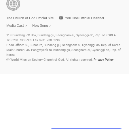
The Church of God Official Site
YouTube Official Channel
Media Cast
New Song
119 Bundang P.O.Box, Bundang-gu, Seongnam-si, Gyeonggi-do, Rep. of KOREA
Tel 8231-738-5999 Fax 8231-738-5998
Head Office: 50, Sunae-ro, Bundang-gu, Seongnam-si, Gyeonggi-do, Rep. of Korea
Main Church: 35, Pangyoyeok-ro, Bundang-gu, Seongnam-si, Gyeonggi-do, Rep. of
Korea
ⓒ World Mission Society Church of God. All rights reserved.
Privacy Policy