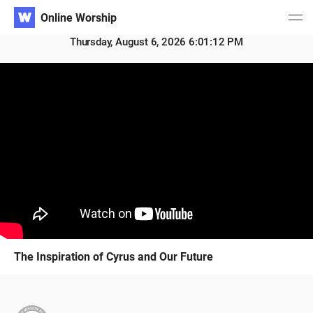
Online Worship
Thursday, August 6, 2026 6:01:13 PM
The Inspiration of Cyrus and Our Future