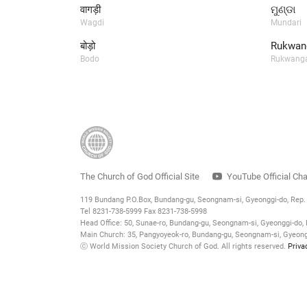
वागड़ी
ମୁଣ୍ଡା
Wagdi
Mundari
बोड़ो
Rukwang
Bodo
Rukwanga
The Church of God Official Site
YouTube Official Ch
119 Bundang P.O.Box, Bundang-gu, Seongnam-si, Gyeonggi-do, Rep
Tel 8231-738-5999 Fax 8231-738-5998
Head Office: 50, Sunae-ro, Bundang-gu, Seongnam-si, Gyeonggi-do, 
Main Church: 35, Pangyoyeok-ro, Bundang-gu, Seongnam-si, Gyeongg
ⓒ World Mission Society Church of God. All rights reserved.
Priva