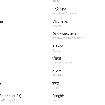
Italian
中文简体
Simplified Chinese
na
Chichewa
Chewa
Oshikwanyama
Kwanyama, Kuanyama
Türkçe
Turkish
ਪੰਜਾਬੀ
Panjabi, Punjabi
suomi
Finnish
a
हिन्दी
Hindi
ês(português)
Fɔngbè​
e(Portugal)
Fon