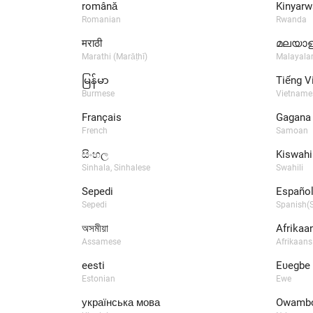
română
Kinyarw
Romanian
Rwanda
मराठी
മലയാള
Marathi (Marāṭhī)
Malayal
မြန်မာ
Tiếng V
Burmese
Vietname
Français
Gagana
French
Samoan
සිංහල
Kiswahil
Sinhala, Sinhalese
Swahili
Sepedi
Español
Sepedi
Spanish(S
অসমীয়া
Afrikaa
Assamese
Afrikaans
eesti
Eʋegbe
Estonian
Ewe
українська мова
Owamb