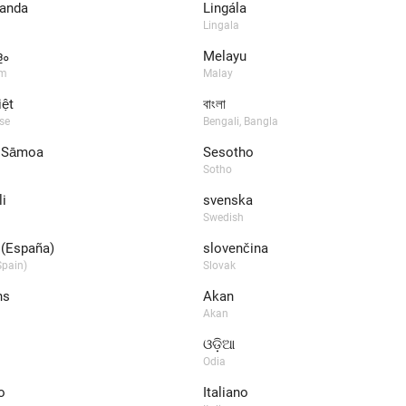
anda
Lingála
Lingala
ം
Melayu
am
Malay
iệt
বাংলা
se
Bengali, Bangla
 Sāmoa
Sesotho
Sotho
i
svenska
Swedish
(España)
slovenčina
pain)
Slovak
ns
Akan
Akan
ଓଡ଼ିଆ
Odia
o
Italiano