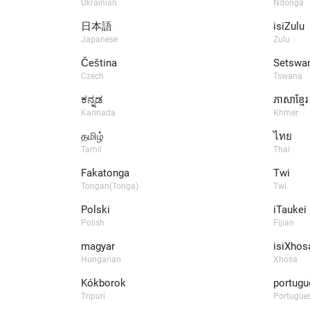
Ukrainian
Ndonga
日本語
isiZulu
Japanese
Zulu
Čeština
Setswa
Czech
Tswana
ಕನ್ನಡ
ភាសាខ្មែរ
Kannada
Khmer
தமிழ்
ไทย
Tamil
Thai
Fakatonga
Twi
Tongan(Tonga)
Twi
Polski
iTaukei
Polish
Fijian
magyar
isiXhos
Hungarian
Xhosa
Kókborok
portugu
Tripuri
Portugues