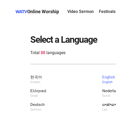
Online Worship
Video Sermon
Festivals
Select a Language
Total
88
languages
한국어
English
Korean
English
Ελληνικά
Nederla
Greek
Dutch
Deutsch
ພາສາລ
German
Lao