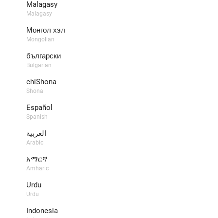
​Malagasy
Malagasy
Монгол хэл
Mongolian
български
Bulgarian
chiShona
Shona
Español
Spanish
العربية
Arabic
አማርኛ
Amharic
Urdu
Urdu
Indonesia