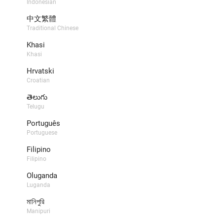
Indonesian
中文繁體
Traditional Chinese
Khasi
Khasi
Hrvatski
Croatian
తెలుగు
Telugu
Português
Portuguese
Filipino
Filipino
Oluganda
Luganda
মানিপুরি
Manipuri