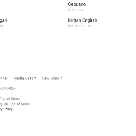
Cebuano
Cebuano
ali
British English
li
British English
annel
Media Cast
New Song
. of KOREA
Rep. of Korea
i-do, Rep. of Korea
cy Policy