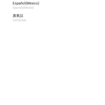
Español(México)
Spanish(Mexico)
廣東話
Cantonese