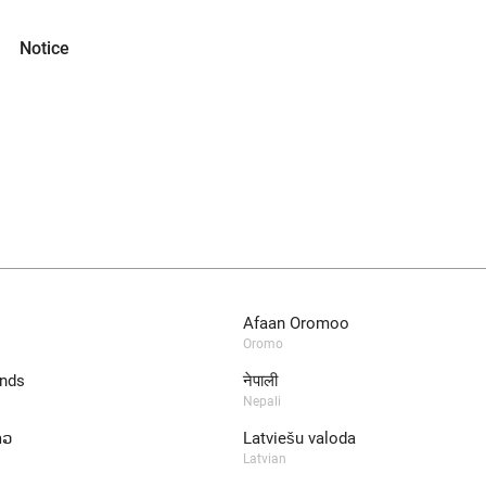
Notice
Afaan Oromoo
Oromo
nds
नेपाली
Nepali
າວ
Latviešu valoda
Latvian