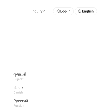
Inquiry
Log-in
English
ગુજરાતી
Gujarati
dansk
Danish
Русский
Russian