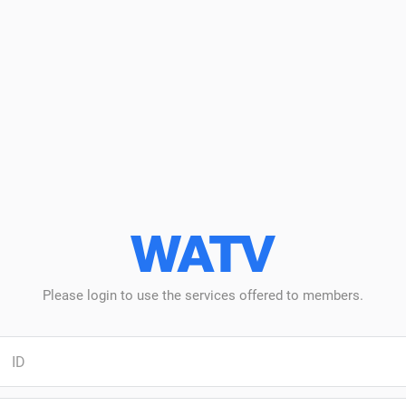
WATV
Log-
in
Please login to use the services offered to members.
Log-
n