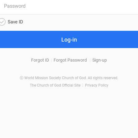
Save ID
Log-in
Forgot ID
Forgot Password
Sign-up
ⓒ World Mission Society Church of God. All rights reserved.
The Church of God Official Site
Privacy Policy