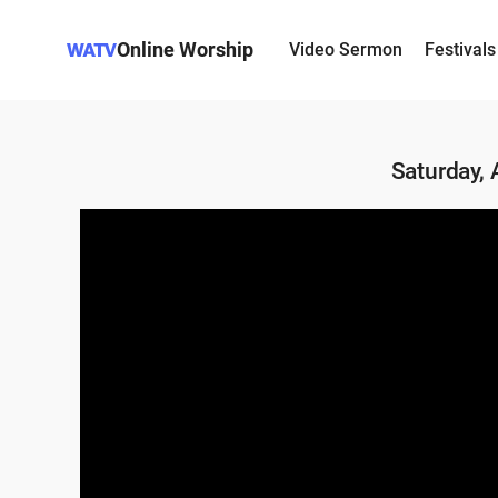
Online Worship
Video Sermon
Festivals
Saturday,