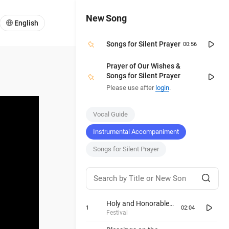
New Song
English
Songs for Silent Prayer
00:56
Prayer of Our Wishes &
Songs for Silent Prayer
Please use after
login
.
Vocal Guide
Instrumental Accompaniment
Songs for Silent Prayer
Holy and Honorable
1
02:04
Day
Festival