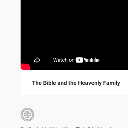
The Bible and the Heavenly Family