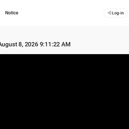
Notice
Log-in
 August 8, 2026 9:11:22 AM