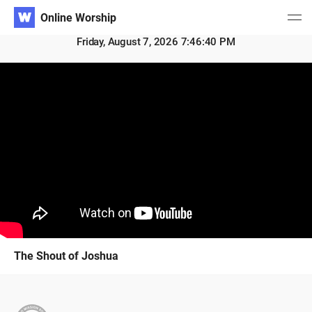
Online Worship
Friday, August 7, 2026 7:46:40 PM
The Shout of Joshua