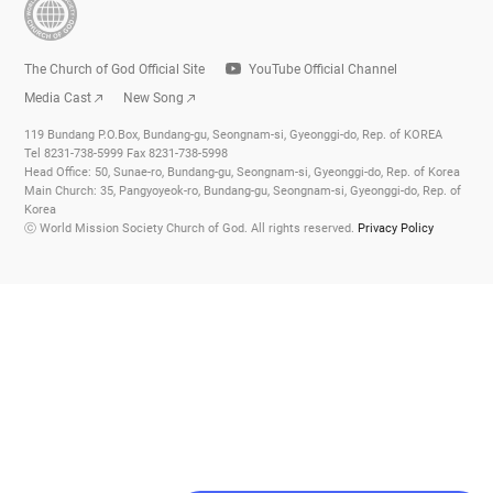
The Church of God Official Site
YouTube Official Channel
Media Cast
New Song
119 Bundang P.O.Box, Bundang-gu, Seongnam-si, Gyeonggi-do, Rep. of KOREA
Tel 8231-738-5999 Fax 8231-738-5998
Head Office: 50, Sunae-ro, Bundang-gu, Seongnam-si, Gyeonggi-do, Rep. of Korea
Main Church: 35, Pangyoyeok-ro, Bundang-gu, Seongnam-si, Gyeonggi-do, Rep. of
Korea
ⓒ World Mission Society Church of God. All rights reserved.
Privacy Policy